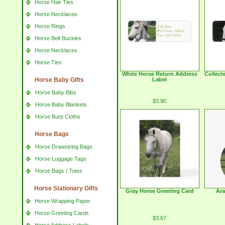
Horse Hair Ties
Horse Necklaces
Horse Rings
Horse Belt Buckles
Horse Necklaces
Horse Ties
White Horse Return Address
Collect
Horse Baby Gifts
Label
Horse Baby Bibs
$3.90
Horse Baby Blankets
Horse Burp Cloths
Horse Bags
Horse Drawstring Bags
Horse Luggage Tags
Horse Bags / Totes
Horse Stationary Gifts
Gray Horse Greeting Card
Ara
Horse Wrapping Paper
Horse Greeting Cards
$3.67