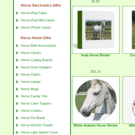
$1.82
Horse Electronics Gifts
Horse iPad Folios
Horse iPad Mini Cases
Horse Phone Cases
Horse Home Gifts
Horse Bath Accessories
Horse Clocks
Arab Horse Binder
Gr
Horse Cutting Boards
Horse Door Hangers
$31.10
Horse Flasks
Horse Lamps
Horse Mugs
Horse Candy Tins
Horse Cake Toppers
Horse Coolers
Horse Pet Bowls
Horse Kitchen Towels
White Arabian Horse Sticker
Whi
Horse Light Switch Cover