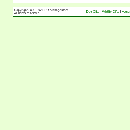
Copyright 2005-2021 DR Management
Dog Gifts
|
Wildlife Gifts
|
Handm
All rights reserved