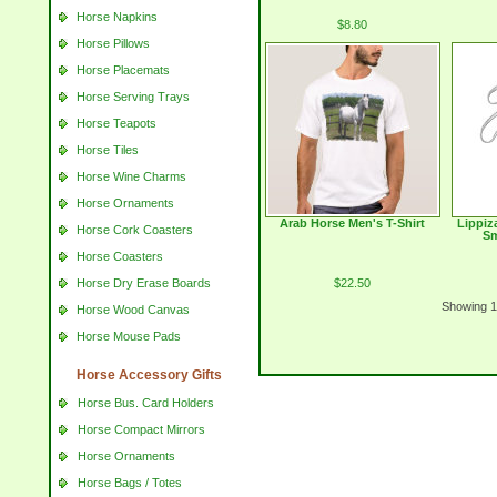
Horse Napkins
$8.80
Horse Pillows
Horse Placemats
Horse Serving Trays
Horse Teapots
Horse Tiles
Horse Wine Charms
Horse Ornaments
Arab Horse Men's T-Shirt
Lippiz
Horse Cork Coasters
Sm
Horse Coasters
Horse Dry Erase Boards
$22.50
Showing 1 
Horse Wood Canvas
Horse Mouse Pads
Horse Accessory Gifts
Horse Bus. Card Holders
Horse Compact Mirrors
Horse Ornaments
Horse Bags / Totes