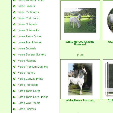
Horse Address Labels
Horse Binders
Horse Clipboards
Horse Cork Paper
Horse Notepads
Horse Notebooks
Horse Favor Boxes
White Horses Grazing
Ara
Horse Post It Notes
Postcard
Horse Journals
Horse Bumper Stickers
$1.82
Horse Magnets
Horse Premium Magnets
Horse Posters
Horse Canvas Prints
Horse Postcards
Horse Table Cards
Horse Table Card Holder
White Horse Postcard
Col
Horse Wall Decals
Horse Stickers