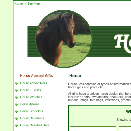
Home
Site Map
Horse
Horse Apparel Gifts
Horse Acrylic Nails
Horse Stall contains all types of informatio
horse gifts and products.
Horse T-Shirts
All gifts have a unique horse design that ho
include: t-shirts, sweatshirts, sneakers, po
Horse Watches
buttons, mugs, tote bags, invitations, greet
Horse Aprons
Wh
Horse Bracelets
Horse Bandanas
Showing 1 
Horse Baseball Hats