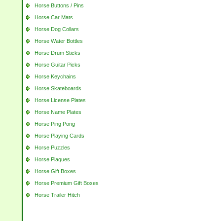
Horse Buttons / Pins
Horse Car Mats
Horse Dog Collars
Horse Water Bottles
Horse Drum Sticks
Horse Guitar Picks
Horse Keychains
Horse Skateboards
Horse License Plates
Horse Name Plates
Horse Ping Pong
Horse Playing Cards
Horse Puzzles
Horse Plaques
Horse Gift Boxes
Horse Premium Gift Boxes
Horse Trailer Hitch