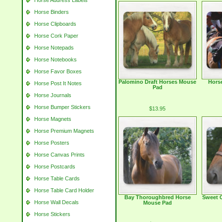
Horse Address Labels
Horse Binders
Horse Clipboards
Horse Cork Paper
Horse Notepads
Horse Notebooks
Horse Favor Boxes
Palomino Draft Horses Mouse
Hors
Horse Post It Notes
Pad
Horse Journals
Horse Bumper Stickers
$13.95
Horse Magnets
Horse Premium Magnets
Horse Posters
Horse Canvas Prints
Horse Postcards
Horse Table Cards
Horse Table Card Holder
Bay Thoroughbred Horse
Sweet 
Horse Wall Decals
Mouse Pad
Horse Stickers