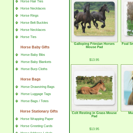
Horse Hair Ties
Horse Necklaces
Horse Rings
Horse Belt Buckles
Horse Necklaces
Horse Ties
Galloping Friesian Horses
Foal S
Horse Baby Gifts
Mouse Pad
Horse Baby Bibs
$13.95
Horse Baby Blankets
Horse Burp Cloths
Horse Bags
Horse Drawstring Bags
Horse Luggage Tags
Horse Bags / Totes
Horse Stationary Gifts
Colt Resting in Grass Mouse
Mu
Pad
Horse Wrapping Paper
Horse Greeting Cards
$13.95