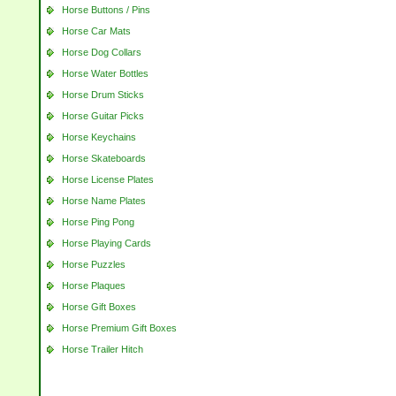
Horse Buttons / Pins
Horse Car Mats
Horse Dog Collars
Horse Water Bottles
Horse Drum Sticks
Horse Guitar Picks
Horse Keychains
Horse Skateboards
Horse License Plates
Horse Name Plates
Horse Ping Pong
Horse Playing Cards
Horse Puzzles
Horse Plaques
Horse Gift Boxes
Horse Premium Gift Boxes
Horse Trailer Hitch