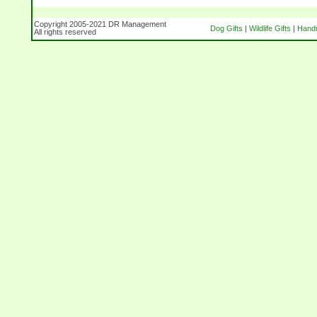
Copyright 2005-2021 DR Management
Dog Gifts
|
Wildlife Gifts
|
Handm
All rights reserved