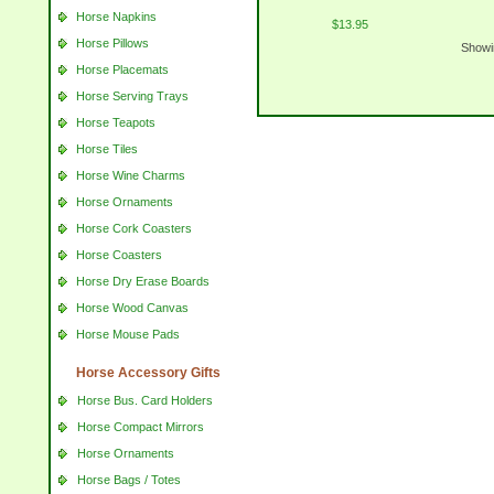
Horse Napkins
$13.95
Horse Pillows
Showin
Horse Placemats
Horse Serving Trays
Horse Teapots
Horse Tiles
Horse Wine Charms
Horse Ornaments
Horse Cork Coasters
Horse Coasters
Horse Dry Erase Boards
Horse Wood Canvas
Horse Mouse Pads
Horse Accessory Gifts
Horse Bus. Card Holders
Horse Compact Mirrors
Horse Ornaments
Horse Bags / Totes