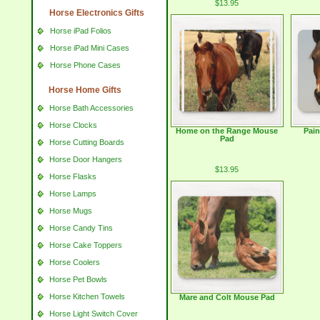
$13.95
Horse Electronics Gifts
Horse iPad Folios
Horse iPad Mini Cases
Horse Phone Cases
Horse Home Gifts
Horse Bath Accessories
Horse Clocks
Home on the Range Mouse
Pain
Pad
Horse Cutting Boards
Horse Door Hangers
$13.95
Horse Flasks
Horse Lamps
Horse Mugs
Horse Candy Tins
Horse Cake Toppers
Horse Coolers
Horse Pet Bowls
Horse Kitchen Towels
Mare and Colt Mouse Pad
Horse Light Switch Cover