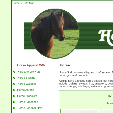
Home
Site Map
Horse
Horse Apparel Gifts
Horse Acrylic Nails
Horse Stall contains all types of informatio
horse gifts and products.
Horse T-Shirts
All gifts have a unique horse design that ho
include: t-shirts, sweatshirts, sneakers, po
Horse Watches
buttons, mugs, tote bags, invitations, greet
Horse Aprons
Ho
Horse Bracelets
Horse Bandanas
Showin
Horse Baseball Hats