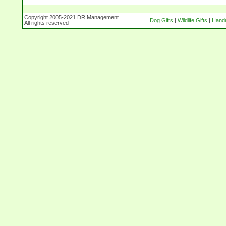
Copyright 2005-2021 DR Management
Dog Gifts
|
Wildlife Gifts
|
Handm
All rights reserved