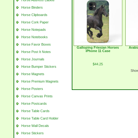
Horse Address Labels
Horse Binders
Horse Clipboards
Horse Cork Paper
Horse Notepads
Horse Notebooks
Horse Favor Boxes
Galloping Friesian Horses
Arabi
iPhone 11 Case
Horse Post It Notes
Horse Journals
$44.25
Horse Bumper Stickers
Showi
Horse Magnets
Horse Premium Magnets
Horse Posters
Horse Canvas Prints
Horse Postcards
Horse Table Cards
Horse Table Card Holder
Horse Wall Decals
Horse Stickers