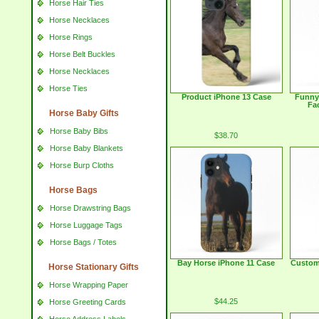
Horse Hair Ties
Horse Necklaces
Horse Rings
Horse Belt Buckles
Horse Necklaces
Horse Ties
Product iPhone 13 Case
Funny 
Fa
Horse Baby Gifts
Horse Baby Bibs
$38.70
Horse Baby Blankets
Horse Burp Cloths
Horse Bags
Horse Drawstring Bags
Horse Luggage Tags
Horse Bags / Totes
Bay Horse iPhone 11 Case
Customi
Horse Stationary Gifts
Horse Wrapping Paper
$44.25
Horse Greeting Cards