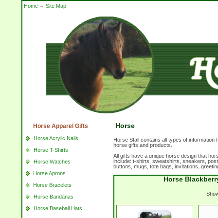
Home
Site Map
Horse
Horse Apparel Gifts
Horse Acrylic Nails
Horse Stall contains all types of informatio
horse gifts and products.
Horse T-Shirts
All gifts have a unique horse design that ho
include: t-shirts, sweatshirts, sneakers, po
Horse Watches
buttons, mugs, tote bags, invitations, greet
Horse Aprons
Horse Blackber
Horse Bracelets
Showi
Horse Bandanas
Horse Baseball Hats