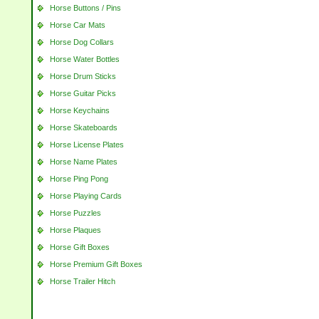
Horse Buttons / Pins
Horse Car Mats
Horse Dog Collars
Horse Water Bottles
Horse Drum Sticks
Horse Guitar Picks
Horse Keychains
Horse Skateboards
Horse License Plates
Horse Name Plates
Horse Ping Pong
Horse Playing Cards
Horse Puzzles
Horse Plaques
Horse Gift Boxes
Horse Premium Gift Boxes
Horse Trailer Hitch