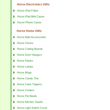
Horse Electronics Gifts
Horse iPad Folios
Horse iPad Mini Cases
Horse Phone Cases
Horse Home Gifts
Horse Bath Accessories
Horse Clocks
Horse Cutting Boards
Horse Door Hangers
Horse Flasks
Horse Lamps
Horse Mugs
Horse Candy Tins
Horse Cake Toppers
Horse Coolers
Horse Pet Bowls
Horse Kitchen Towels
Horse Light Switch Cover