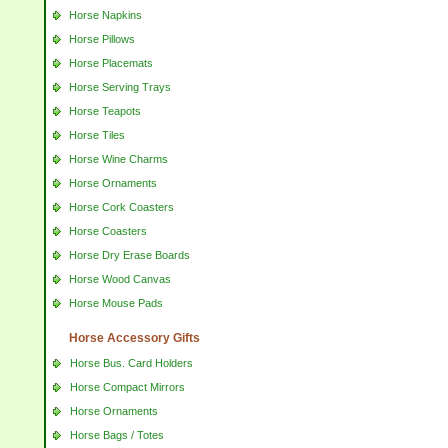
Horse Napkins
Horse Pillows
Horse Placemats
Horse Serving Trays
Horse Teapots
Horse Tiles
Horse Wine Charms
Horse Ornaments
Horse Cork Coasters
Horse Coasters
Horse Dry Erase Boards
Horse Wood Canvas
Horse Mouse Pads
Horse Accessory Gifts
Horse Bus. Card Holders
Horse Compact Mirrors
Horse Ornaments
Horse Bags / Totes