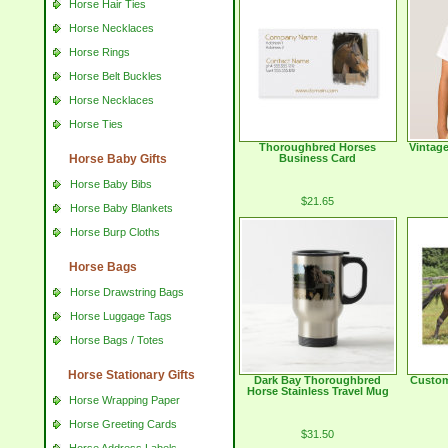
Horse Hair Ties
Horse Necklaces
Horse Rings
Horse Belt Buckles
Horse Necklaces
Horse Ties
Thoroughbred Horses
Vintag
Horse Baby Gifts
Business Card
Horse Baby Bibs
$21.65
Horse Baby Blankets
Horse Burp Cloths
Horse Bags
Horse Drawstring Bags
Horse Luggage Tags
Horse Bags / Totes
Horse Stationary Gifts
Dark Bay Thoroughbred
Custom
Horse Stainless Travel Mug
Horse Wrapping Paper
Horse Greeting Cards
$31.50