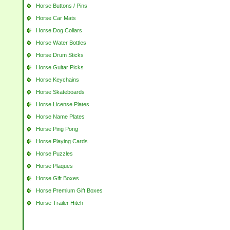
Horse Buttons / Pins
Horse Car Mats
Horse Dog Collars
Horse Water Bottles
Horse Drum Sticks
Horse Guitar Picks
Horse Keychains
Horse Skateboards
Horse License Plates
Horse Name Plates
Horse Ping Pong
Horse Playing Cards
Horse Puzzles
Horse Plaques
Horse Gift Boxes
Horse Premium Gift Boxes
Horse Trailer Hitch