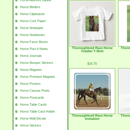
Horse Address Labels
Horse Binders
Horse Clipboards
Horse Cork Paper
Horse Notepads
Horse Notebooks
Horse Favor Boxes
Thoroughbred Race Horse
Thoro
Horse Post It Notes
Toddler T-Shirt
Horse Journals
Horse Bumper Stickers
$16.70
Horse Magnets
Horse Premium Magnets
Horse Posters
Horse Canvas Prints
Horse Postcards
Horse Table Cards
Horse Table Card Holder
Thoroughbred Race Horse
Thoro
Horse Wall Decals
Invitation
Horse Stickers