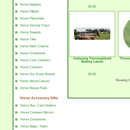
Horse Napkins
$3.90
Horse Pillows
Horse Placemats
Horse Serving Trays
Horse Teapots
Horse Tiles
Horse Wine Charms
Horse Ornaments
Galloping Thoroughbred
Thoro
Horse Cork Coasters
Mailing Labels
Horse Coasters
Horse Dry Erase Boards
$3.90
Showing 1 
Horse Wood Canvas
Horse Mouse Pads
Horse Accessory Gifts
Horse Bus. Card Holders
Horse Compact Mirrors
Horse Ornaments
Horse Bags / Totes