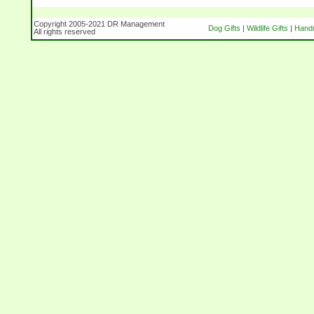
Copyright 2005-2021 DR Management
Dog Gifts
|
Wildlife Gifts
|
Handm
All rights reserved