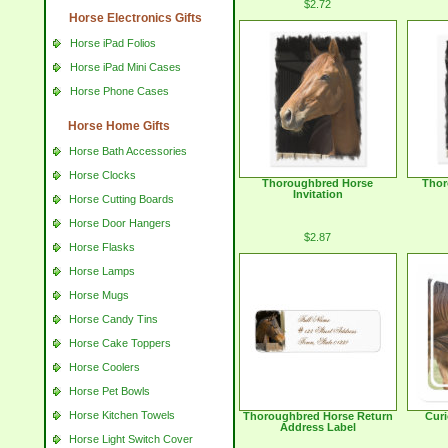
$2.72
Horse Electronics Gifts
Horse iPad Folios
Horse iPad Mini Cases
Horse Phone Cases
Horse Home Gifts
Horse Bath Accessories
Horse Clocks
Thoroughbred Horse
Thor
Invitation
Horse Cutting Boards
Horse Door Hangers
$2.87
Horse Flasks
Horse Lamps
Horse Mugs
Horse Candy Tins
Horse Cake Toppers
Horse Coolers
Horse Pet Bowls
Horse Kitchen Towels
Thoroughbred Horse Return
Cur
Address Label
Horse Light Switch Cover