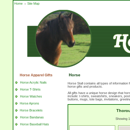
Home
Site Map
Horse
Horse Apparel Gifts
Horse Acrylic Nails
Horse Stall contains all types of informatio
horse gifts and products.
Horse T-Shirts
All gifts have a unique horse design that ho
include: t-shirts, sweatshirts, sneakers, po
Horse Watches
buttons, mugs, tote bags, invitations, greet
Horse Aprons
Thorou
Horse Bracelets
Horse Bandanas
Showing 1 
Horse Baseball Hats