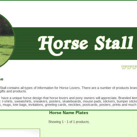
se
Stall contains all types of information for Horse Lovers. There are a number of products bra
gifts and products.
fts have a unique horse design that horse lovers and pony owners will appreciate. Branded ite
e: t-shirts, sweatshirts, sneakers, posters, skateboards, mouse pads, stickers, bumper stick
s, mugs, tote bags, invitations, greeting cards, neckties, postcards, posters, prints and much
Horse Name Plates
Showing 1 - 1 of 1 products.