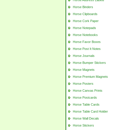
Horse Address Labels
Horse Binders
Horse Clipboards
Horse Cork Paper
Horse Notepads
Horse Notebooks
Horse Favor Boxes
Horse Post It Notes
Horse Journals
Horse Bumper Stickers
Horse Magnets
Horse Premium Magnets
Horse Posters
Horse Canvas Prints
Horse Postcards
Horse Table Cards
Horse Table Card Holder
Horse Wall Decals
Horse Stickers