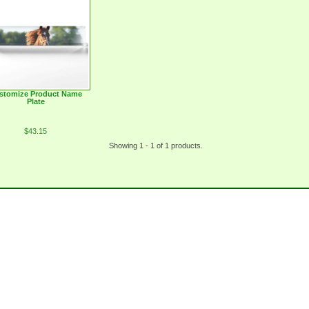
stomize Product Name
Plate
$43.15
Showing 1 - 1 of 1 products.