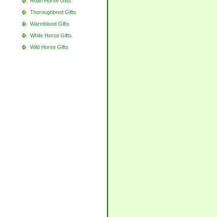
Roan Horse Gifts
Thoroughbred Gifts
Warmblood Gifts
White Horse Gifts
Wild Horse Gifts