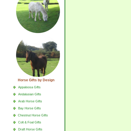
Horse Gifts by Design
Appaloosa Gifts
Andalusian Gifts
Arab Horse Gifts
Bay Horse Gifts
Chestnut Horse Gifts
Colt & Foal Gifts
Draft Horse Gifts