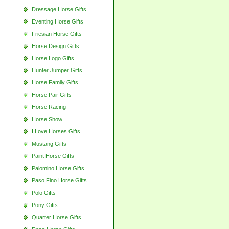
Dressage Horse Gifts
Eventing Horse Gifts
Friesian Horse Gifts
Horse Design Gifts
Horse Logo Gifts
Hunter Jumper Gifts
Horse Family Gifts
Horse Pair Gifts
Horse Racing
Horse Show
I Love Horses Gifts
Mustang Gifts
Paint Horse Gifts
Palomino Horse Gifts
Paso Fino Horse Gifts
Polo Gifts
Pony Gifts
Quarter Horse Gifts