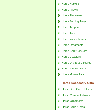
Horse Napkins
Horse Pillows
Horse Placemats
Horse Serving Trays
Horse Teapots
Horse Tiles
Horse Wine Charms
Horse Ornaments
Horse Cork Coasters
Horse Coasters
Horse Dry Erase Boards
Horse Wood Canvas
Horse Mouse Pads
Horse Accessory Gifts
Horse Bus. Card Holders
Horse Compact Mirrors
Horse Ornaments
Horse Bags / Totes