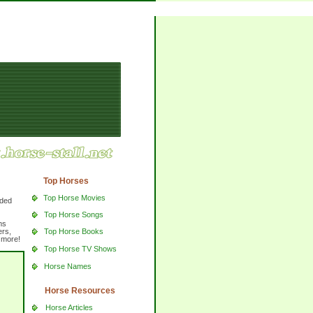
Top Horses
Top Horse Movies
nded
Top Horse Songs
ms
ers,
Top Horse Books
 more!
Top Horse TV Shows
Horse Names
Horse Resources
Horse Articles