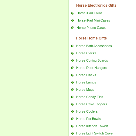
Horse Electronics Gifts
Horse iPad Folios
Horse iPad Mini Cases
Horse Phone Cases
Horse Home Gifts
Horse Bath Accessories
Horse Clocks
Horse Cutting Boards
Horse Door Hangers
Horse Flasks
Horse Lamps
Horse Mugs
Horse Candy Tins
Horse Cake Toppers
Horse Coolers
Horse Pet Bowls
Horse Kitchen Towels
Horse Light Switch Cover