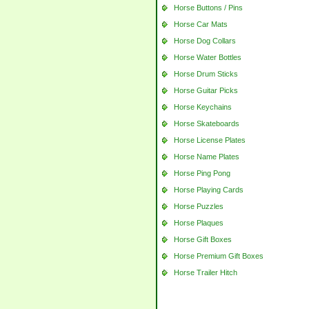
Horse Buttons / Pins
Horse Car Mats
Horse Dog Collars
Horse Water Bottles
Horse Drum Sticks
Horse Guitar Picks
Horse Keychains
Horse Skateboards
Horse License Plates
Horse Name Plates
Horse Ping Pong
Horse Playing Cards
Horse Puzzles
Horse Plaques
Horse Gift Boxes
Horse Premium Gift Boxes
Horse Trailer Hitch