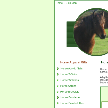
Home
Site Map
Hor
Horse Apparel Gifts
Horse Acrylic Nails
Horse 
horse 
Horse T-Shirts
All gi
includ
Horse Watches
button
Horse Aprons
Horse Bracelets
Horse Bandanas
Horse Baseball Hats