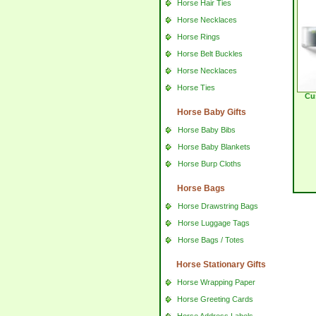
Horse Hair Ties
Horse Necklaces
Horse Rings
Horse Belt Buckles
Horse Necklaces
Horse Ties
Cu
Horse Baby Gifts
Horse Baby Bibs
Horse Baby Blankets
Horse Burp Cloths
Horse Bags
Horse Drawstring Bags
Horse Luggage Tags
Horse Bags / Totes
Horse Stationary Gifts
Horse Wrapping Paper
Horse Greeting Cards