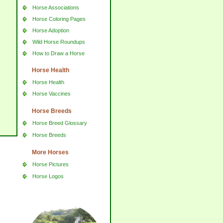
Horse Associations
Horse Coloring Pages
Horse Adoption
Wild Horse Roundups
How to Draw a Horse
Horse Health
Horse Health
Horse Vaccines
Horse Breeds
Horse Breed Glossary
Horse Breeds
More Horses
Horse Pictures
Horse Logos