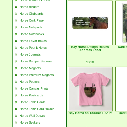
Horse Address Labels
Horse Binders
Horse Clipboards
Horse Cork Paper
Horse Notepads
Horse Notebooks
Horse Favor Boxes
Bay Horse Design Return
Dark 
Horse Post It Notes
Address Label
Horse Journals
Horse Bumper Stickers
$3.90
Horse Magnets
Horse Premium Magnets
Horse Posters
Horse Canvas Prints
Horse Postcards
Horse Table Cards
Horse Table Card Holder
Bay Horse on Toddler T-Shirt
Dark 
Horse Wall Decals
Horse Stickers