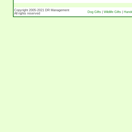
Copyright 2005-2021 DR Management
Dog Gifts
|
Wildlife Gifts
|
Handm
All rights reserved