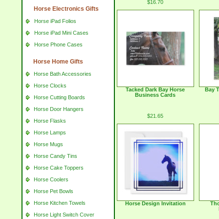
$16.70
Horse Electronics Gifts
Horse iPad Folios
Horse iPad Mini Cases
Horse Phone Cases
Horse Home Gifts
Horse Bath Accessories
Horse Clocks
Tacked Dark Bay Horse
Bay 
Business Cards
Horse Cutting Boards
Horse Door Hangers
$21.65
Horse Flasks
Horse Lamps
Horse Mugs
Horse Candy Tins
Horse Cake Toppers
Horse Coolers
Horse Pet Bowls
Horse Kitchen Towels
Horse Design Invitation
Th
Horse Light Switch Cover