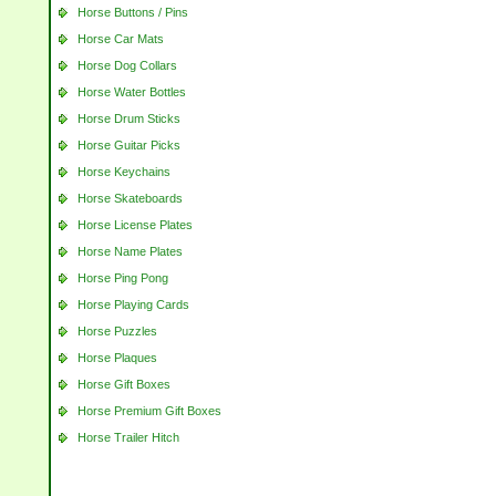
Horse Buttons / Pins
Horse Car Mats
Horse Dog Collars
Horse Water Bottles
Horse Drum Sticks
Horse Guitar Picks
Horse Keychains
Horse Skateboards
Horse License Plates
Horse Name Plates
Horse Ping Pong
Horse Playing Cards
Horse Puzzles
Horse Plaques
Horse Gift Boxes
Horse Premium Gift Boxes
Horse Trailer Hitch