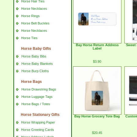
Horse Hair Ties
Horse Necklaces
Horse Rings
Horse Belt Buckles
Horse Necklaces
Horse Ties
Bay Horse Return Address
Sweet 
Horse Baby Gifts
Label
Horse Baby Bibs
$3.90
Horse Baby Blankets
Horse Burp Cloths
Horse Bags
Horse Drawstring Bags
Horse Luggage Tags
Horse Bags / Totes
Horse Stationary Gifts
Bay Horse Grocery Tote Bag
Custom
Horse Wrapping Paper
Horse Greeting Cards
$20.45