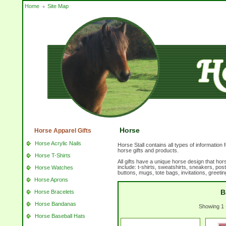
Home
Site Map
Horse
Horse Apparel Gifts
Horse Acrylic Nails
Horse Stall contains all types of informatio
horse gifts and products.
Horse T-Shirts
All gifts have a unique horse design that ho
include: t-shirts, sweatshirts, sneakers, po
Horse Watches
buttons, mugs, tote bags, invitations, greet
Horse Aprons
B
Horse Bracelets
Horse Bandanas
Showing 1 -
Horse Baseball Hats