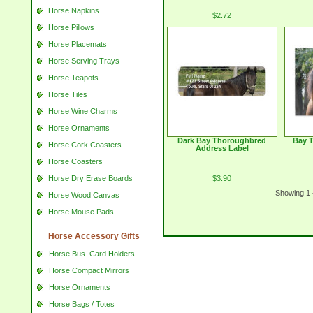
Horse Napkins
$2.72
Horse Pillows
Horse Placemats
Horse Serving Trays
Horse Teapots
Horse Tiles
Horse Wine Charms
Horse Ornaments
Dark Bay Thoroughbred
Bay 
Horse Cork Coasters
Address Label
Horse Coasters
Horse Dry Erase Boards
$3.90
Showing 1 -
Horse Wood Canvas
Horse Mouse Pads
Horse Accessory Gifts
Horse Bus. Card Holders
Horse Compact Mirrors
Horse Ornaments
Horse Bags / Totes