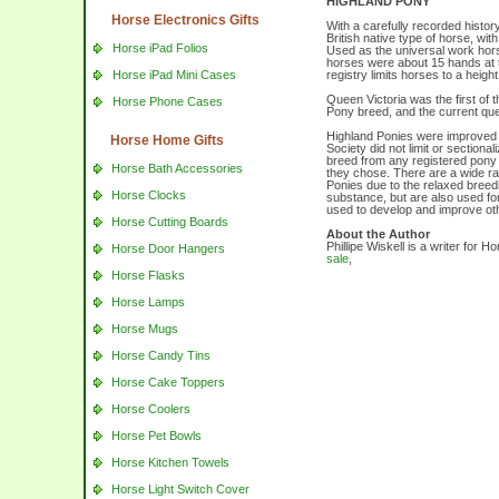
HIGHLAND PONY
Horse Electronics Gifts
With a carefully recorded histor
British native type of horse, wi
Horse iPad Folios
Used as the universal work hor
horses were about 15 hands at t
Horse iPad Mini Cases
registry limits horses to a height
Queen Victoria was the first of th
Horse Phone Cases
Pony breed, and the current que
Highland Ponies were improved i
Horse Home Gifts
Society did not limit or sectiona
breed from any registered pony 
Horse Bath Accessories
they chose. There are a wide ra
Ponies due to the relaxed breed
Horse Clocks
substance, but are also used for
used to develop and improve oth
Horse Cutting Boards
About the Author
Phillipe Wiskell is a writer for 
Horse Door Hangers
sale
,
Horse Flasks
Horse Lamps
Horse Mugs
Horse Candy Tins
Horse Cake Toppers
Horse Coolers
Horse Pet Bowls
Horse Kitchen Towels
Horse Light Switch Cover