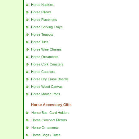
Horse Napkins
Horse Pillows
Horse Placemats
Horse Serving Trays
Horse Teapots
Horse Tiles
Horse Wine Charms
Horse Ornaments
Horse Cork Coasters
Horse Coasters
Horse Dry Erase Boards
Horse Wood Canvas
Horse Mouse Pads
Horse Accessory Gifts
Horse Bus. Card Holders
Horse Compact Mirrors
Horse Ornaments
Horse Bags / Totes