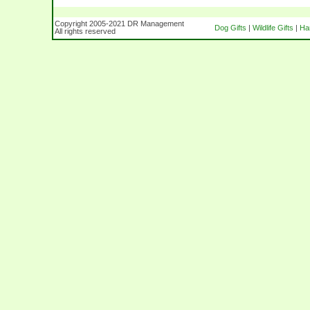
Copyright 2005-2021 DR Management
Dog Gifts
|
Wildlife Gifts
|
Ha
All rights reserved