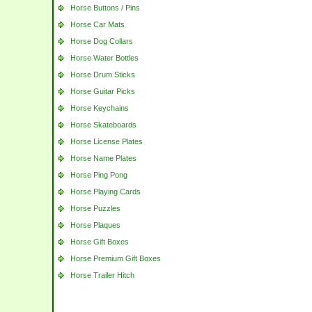
Horse Buttons / Pins
Horse Car Mats
Horse Dog Collars
Horse Water Bottles
Horse Drum Sticks
Horse Guitar Picks
Horse Keychains
Horse Skateboards
Horse License Plates
Horse Name Plates
Horse Ping Pong
Horse Playing Cards
Horse Puzzles
Horse Plaques
Horse Gift Boxes
Horse Premium Gift Boxes
Horse Trailer Hitch