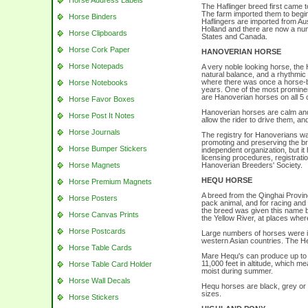
Horse Address Labels
The Haflinger breed first came t
The farm imported them to begi
Horse Binders
Haflingers are imported from Aus
Holland and there are now a num
Horse Clipboards
States and Canada.
Horse Cork Paper
HANOVERIAN HORSE
Horse Notepads
A very noble looking horse, the
natural balance, and a rhythmic
where there was once a horse-br
Horse Notebooks
years. One of the most prominen
are Hanoverian horses on all 5 
Horse Favor Boxes
Hanoverian horses are calm and l
Horse Post It Notes
allow the rider to drive them, a
Horse Journals
The registry for Hanoverians wa
promoting and preserving the b
Horse Bumper Stickers
independent organization, but it 
licensing procedures, registrati
Horse Magnets
Hanoverian Breeders' Society.
HEQU HORSE
Horse Premium Magnets
A breed from the Qinghai Provin
Horse Posters
pack animal, and for racing and
the breed was given this name b
Horse Canvas Prints
the Yellow River, at places where
Horse Postcards
Large numbers of horses were 
western Asian countries. The He
Horse Table Cards
Mare Hequ's can produce up to thi
11,000 feet in altitude, which m
Horse Table Card Holder
moist during summer.
Horse Wall Decals
Hequ horses are black, grey or 
sizes.
Horse Stickers