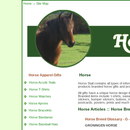
Home
Site Map
Horse
Horse Apparel Gifts
Horse Acrylic Nails
Horse Stall contains all types of inf
products branded horse gifts and pr
Horse T-Shirts
All gifts have a unique horse design 
Branded items include: t-shirts, swe
Horse Watches
stickers, bumper stickers, buttons, m
postcards, posters, prints and much
Horse Aprons
Horse Articles :: Horse Br
Horse Bracelets
Horse Bandanas
Horse Breed Glossary - G -
Horse Baseball Hats
GRONINGEN HORSE