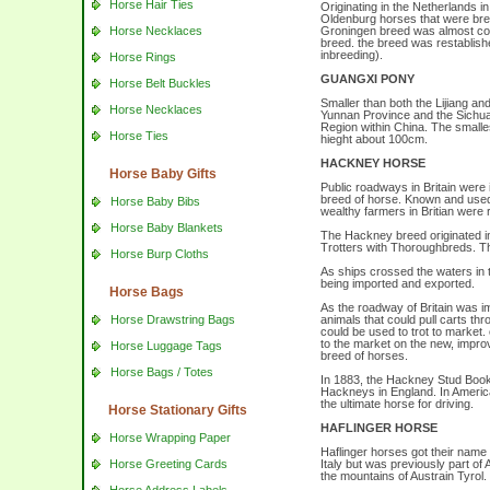
Horse Hair Ties
Originating in the Netherlands 
Oldenburg horses that were bred 
Horse Necklaces
Groningen breed was almost co
breed. the breed was restablish
inbreeding).
Horse Rings
GUANGXI PONY
Horse Belt Buckles
Smaller than both the Lijiang an
Horse Necklaces
Yunnan Province and the Sichu
Region within China. The small
Horse Ties
hieght about 100cm.
HACKNEY HORSE
Horse Baby Gifts
Public roadways in Britain wer
breed of horse. Known and used 
Horse Baby Bibs
wealthy farmers in Britian were
Horse Baby Blankets
The Hackney breed originated in
Trotters with Thoroughbreds. Th
Horse Burp Cloths
As ships crossed the waters in
being imported and exported.
Horse Bags
As the roadway of Britain was i
Horse Drawstring Bags
animals that could pull carts t
could be used to trot to market.
to the market on the new, impro
Horse Luggage Tags
breed of horses.
Horse Bags / Totes
In 1883, the Hackney Stud Book
Hackneys in England. In Americ
the ultimate horse for driving.
Horse Stationary Gifts
HAFLINGER HORSE
Horse Wrapping Paper
Haflinger horses got their name f
Horse Greeting Cards
Italy but was previously part of 
the mountains of Austrain Tyrol.