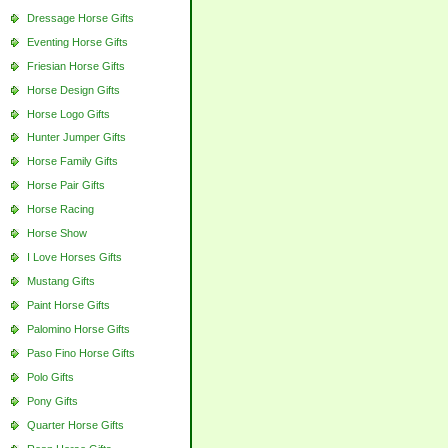
Dressage Horse Gifts
Eventing Horse Gifts
Friesian Horse Gifts
Horse Design Gifts
Horse Logo Gifts
Hunter Jumper Gifts
Horse Family Gifts
Horse Pair Gifts
Horse Racing
Horse Show
I Love Horses Gifts
Mustang Gifts
Paint Horse Gifts
Palomino Horse Gifts
Paso Fino Horse Gifts
Polo Gifts
Pony Gifts
Quarter Horse Gifts