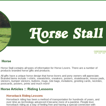
Horse
Horse Stall contains all types of information for Horse Lovers. There are a number of
products branded horse gifts and products.
All gifts have a unique horse design that horse lovers and pony owners will appreciate.
Branded items include: t-shirts, sweatshirts, sneakers, posters, skateboards, mouse pads,
stickers, bumper stickers, buttons, mugs, tote bags, invitations, greeting cards, neckties,
postcards, posters, prints and much more!
Horse Articles :: Riding Lessons
Horseback Riding Lessons
Horseback riding has been a method of transportation for hundreds of years, and
over time as technology advanced it became more of a pastime. People love
horseback riding as a way of feeling free and having a special connection with