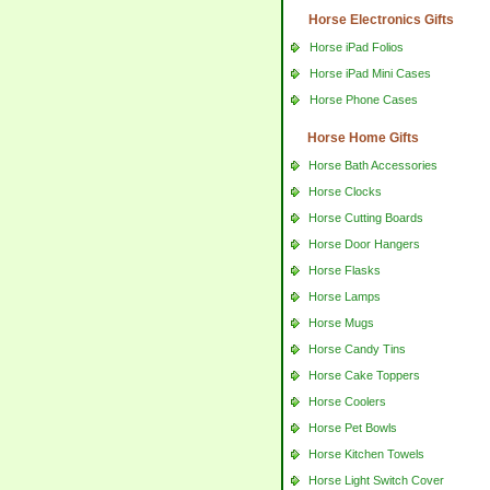
Horse Electronics Gifts
Horse iPad Folios
Horse iPad Mini Cases
Horse Phone Cases
Horse Home Gifts
Horse Bath Accessories
Horse Clocks
Horse Cutting Boards
Horse Door Hangers
Horse Flasks
Horse Lamps
Horse Mugs
Horse Candy Tins
Horse Cake Toppers
Horse Coolers
Horse Pet Bowls
Horse Kitchen Towels
Horse Light Switch Cover