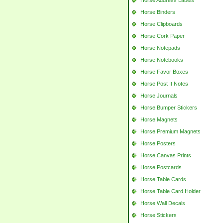
Horse Address Labels
Horse Binders
Horse Clipboards
Horse Cork Paper
Horse Notepads
Horse Notebooks
Horse Favor Boxes
Horse Post It Notes
Horse Journals
Horse Bumper Stickers
Horse Magnets
Horse Premium Magnets
Horse Posters
Horse Canvas Prints
Horse Postcards
Horse Table Cards
Horse Table Card Holder
Horse Wall Decals
Horse Stickers