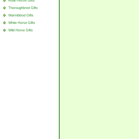
Roan Horse Gifts
Thoroughbred Gifts
Warmblood Gifts
White Horse Gifts
Wild Horse Gifts