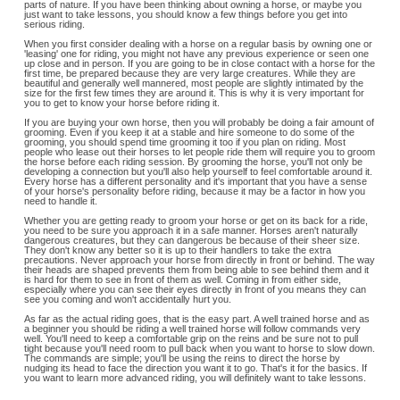
parts of nature. If you have been thinking about owning a horse, or maybe you
just want to take lessons, you should know a few things before you get into
serious riding.
When you first consider dealing with a horse on a regular basis by owning one or
'leasing' one for riding, you might not have any previous experience or seen one
up close and in person. If you are going to be in close contact with a horse for the
first time, be prepared because they are very large creatures. While they are
beautiful and generally well mannered, most people are slightly intimated by the
size for the first few times they are around it. This is why it is very important for
you to get to know your horse before riding it.
If you are buying your own horse, then you will probably be doing a fair amount of
grooming. Even if you keep it at a stable and hire someone to do some of the
grooming, you should spend time grooming it too if you plan on riding. Most
people who lease out their horses to let people ride them will require you to groom
the horse before each riding session. By grooming the horse, you'll not only be
developing a connection but you'll also help yourself to feel comfortable around it.
Every horse has a different personality and it's important that you have a sense
of your horse's personality before riding, because it may be a factor in how you
need to handle it.
Whether you are getting ready to groom your horse or get on its back for a ride,
you need to be sure you approach it in a safe manner. Horses aren't naturally
dangerous creatures, but they can dangerous be because of their sheer size.
They don't know any better so it is up to their handlers to take the extra
precautions. Never approach your horse from directly in front or behind. The way
their heads are shaped prevents them from being able to see behind them and it
is hard for them to see in front of them as well. Coming in from either side,
especially where you can see their eyes directly in front of you means they can
see you coming and won't accidentally hurt you.
As far as the actual riding goes, that is the easy part. A well trained horse and as
a beginner you should be riding a well trained horse will follow commands very
well. You'll need to keep a comfortable grip on the reins and be sure not to pull
tight because you'll need room to pull back when you want to horse to slow down.
The commands are simple; you'll be using the reins to direct the horse by
nudging its head to face the direction you want it to go. That's it for the basics. If
you want to learn more advanced riding, you will definitely want to take lessons.