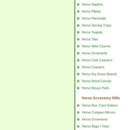
Horse Napkins
Horse Pillows
Horse Placemats
Horse Serving Trays
Horse Teapots
Horse Tiles
Horse Wine Charms
Horse Ornaments
Horse Cork Coasters
Horse Coasters
Horse Dry Erase Boards
Horse Wood Canvas
Horse Mouse Pads
Horse Accessory Gifts
Horse Bus. Card Holders
Horse Compact Mirrors
Horse Ornaments
Horse Bags / Totes