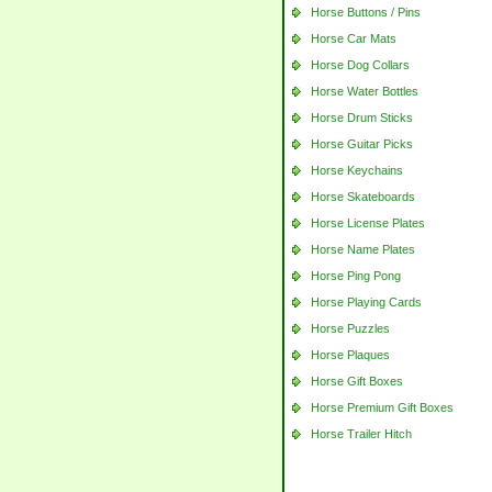
Horse Buttons / Pins
Horse Car Mats
Horse Dog Collars
Horse Water Bottles
Horse Drum Sticks
Horse Guitar Picks
Horse Keychains
Horse Skateboards
Horse License Plates
Horse Name Plates
Horse Ping Pong
Horse Playing Cards
Horse Puzzles
Horse Plaques
Horse Gift Boxes
Horse Premium Gift Boxes
Horse Trailer Hitch