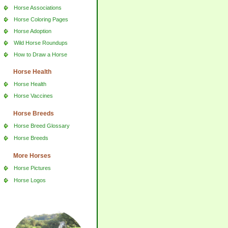
Horse Associations
Horse Coloring Pages
Horse Adoption
Wild Horse Roundups
How to Draw a Horse
Horse Health
Horse Health
Horse Vaccines
Horse Breeds
Horse Breed Glossary
Horse Breeds
More Horses
Horse Pictures
Horse Logos