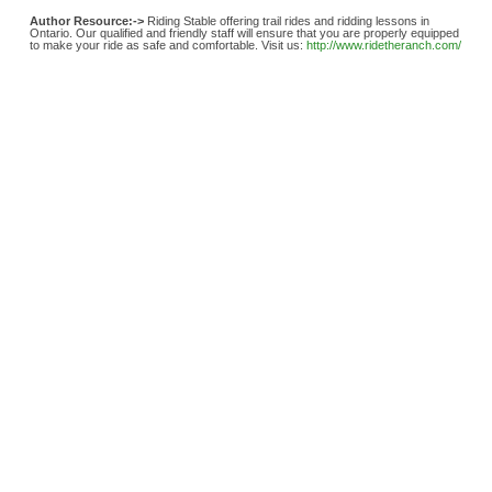
Author Resource:->
Riding Stable offering trail rides and ridding lessons in
Ontario. Our qualified and friendly staff will ensure that you are properly equipped
to make your ride as safe and comfortable. Visit us:
http://www.ridetheranch.com/