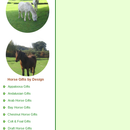
Horse Gifts by Design
Appaloosa Gifts
Andalusian Gifts
Arab Horse Gifts
Bay Horse Gifts
Chestnut Horse Gifts
Colt & Foal Gifts
Draft Horse Gifts