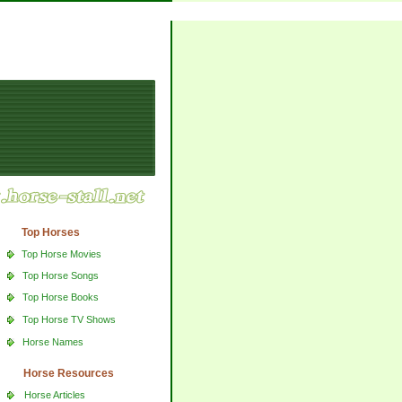
Top Horses
Top Horse Movies
Top Horse Songs
Top Horse Books
Top Horse TV Shows
Horse Names
Horse Resources
Horse Articles