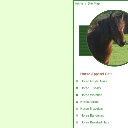
Home
Site Map
Horse Apparel Gifts
Horse Acrylic Nails
Horse T-Shirts
Horse Watches
Horse Aprons
Horse Bracelets
Horse Bandanas
Horse Baseball Hats