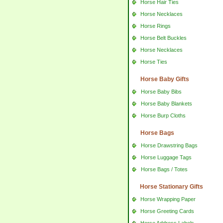
Horse Hair Ties
Horse Necklaces
Horse Rings
Horse Belt Buckles
Horse Necklaces
Horse Ties
Horse Baby Gifts
Horse Baby Bibs
Horse Baby Blankets
Horse Burp Cloths
Horse Bags
Horse Drawstring Bags
Horse Luggage Tags
Horse Bags / Totes
Horse Stationary Gifts
Horse Wrapping Paper
Horse Greeting Cards