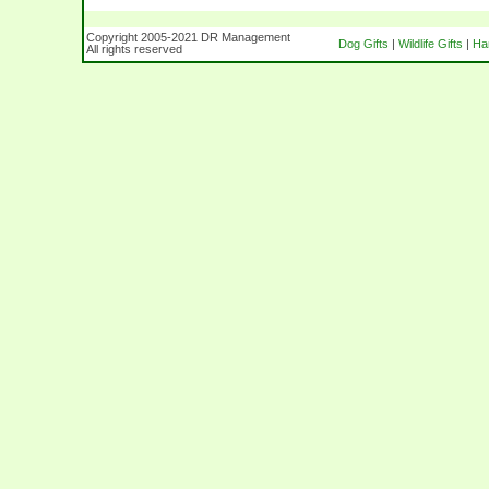
Copyright 2005-2021 DR Management
Dog Gifts
|
Wildlife Gifts
|
Ha
All rights reserved