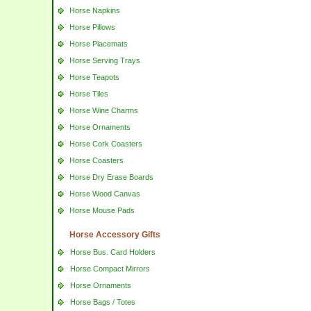
Horse Napkins
Horse Pillows
Horse Placemats
Horse Serving Trays
Horse Teapots
Horse Tiles
Horse Wine Charms
Horse Ornaments
Horse Cork Coasters
Horse Coasters
Horse Dry Erase Boards
Horse Wood Canvas
Horse Mouse Pads
Horse Accessory Gifts
Horse Bus. Card Holders
Horse Compact Mirrors
Horse Ornaments
Horse Bags / Totes