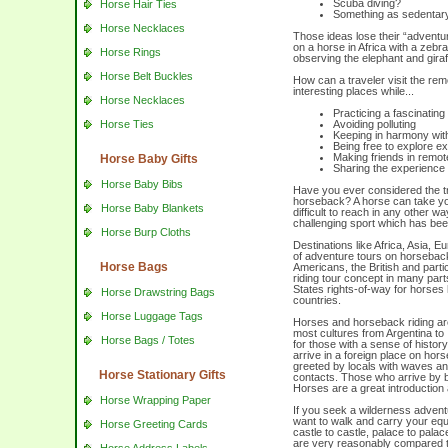
Scuba diving?
Horse Hair Ties
Something as sedentary 
Horse Necklaces
Those ideas lose their “adventu
on a horse in Africa with a zebr
Horse Rings
observing the elephant and giraf
Horse Belt Buckles
How can a traveler visit the rem
interesting places while...
Horse Necklaces
Practicing a fascinating
Horse Ties
Avoiding polluting
Keeping in harmony with
Being free to explore ex
Making friends in remot
Horse Baby Gifts
Sharing the experience w
Horse Baby Bibs
Have you ever considered the t
horseback? A horse can take yo
Horse Baby Blankets
difficult to reach in any other w
challenging sport which has been
Horse Burp Cloths
Destinations like Africa, Asia, 
of adventure tours on horseback
Horse Bags
Americans, the British and parti
riding tour concept in many part
States rights-of-way for horses h
Horse Drawstring Bags
countries.
Horse Luggage Tags
Horses and horseback riding are
most cultures from Argentina to 
Horse Bags / Totes
for those with a sense of histor
arrive in a foreign place on hors
greeted by locals with waves and
Horse Stationary Gifts
contacts. Those who arrive by bu
Horses are a great introduction
Horse Wrapping Paper
If you seek a wilderness advent
want to walk and carry your equi
Horse Greeting Cards
castle to castle, palace to pal
are very reasonably compared to