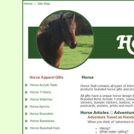
Home
Site Map
Horse
Horse Apparel Gifts
Horse Acrylic Nails
Horse Stall contains all types of inf
products branded horse gifts and pr
Horse T-Shirts
All gifts have a unique horse design 
Branded items include: t-shirts, swe
Horse Watches
stickers, bumper stickers, buttons, m
postcards, posters, prints and much
Horse Aprons
Horse Articles :: Adventu
Horse Bracelets
Adventure Travel on Hore
Horse Bandanas
When you think of “adventure t
Horse Baseball Hats
Hiking?
White water rafting?