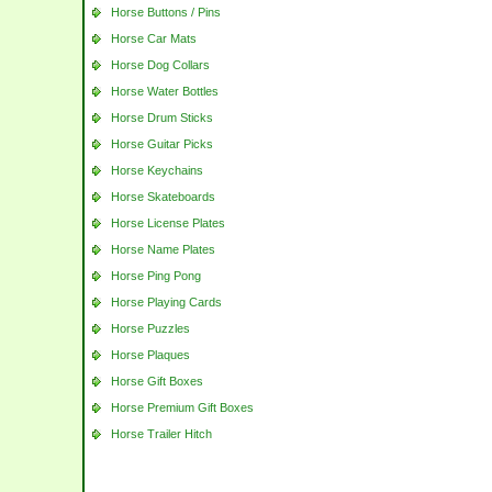
Horse Buttons / Pins
Horse Car Mats
Horse Dog Collars
Horse Water Bottles
Horse Drum Sticks
Horse Guitar Picks
Horse Keychains
Horse Skateboards
Horse License Plates
Horse Name Plates
Horse Ping Pong
Horse Playing Cards
Horse Puzzles
Horse Plaques
Horse Gift Boxes
Horse Premium Gift Boxes
Horse Trailer Hitch