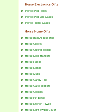
Horse Electronics Gifts
Horse iPad Folios
Horse iPad Mini Cases
Horse Phone Cases
Horse Home Gifts
Horse Bath Accessories
Horse Clocks
Horse Cutting Boards
Horse Door Hangers
Horse Flasks
Horse Lamps
Horse Mugs
Horse Candy Tins
Horse Cake Toppers
Horse Coolers
Horse Pet Bowls
Horse Kitchen Towels
Horse Light Switch Cover