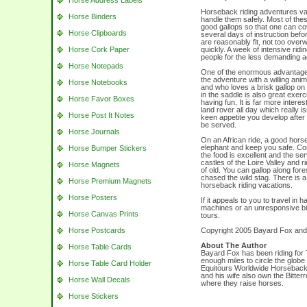
Horse Address Labels
Horseback riding adventures vary
Horse Binders
handle them safely. Most of the
good gallops so that one can co
Horse Clipboards
several days of instruction befo
are reasonably fit, not too ove
Horse Cork Paper
quickly. A week of intensive rid
people for the less demanding 
Horse Notepads
One of the enormous advantages
the adventure with a willing ani
Horse Notebooks
and who loves a brisk gallop on
in the saddle is also great exerc
Horse Favor Boxes
having fun. It is far more interes
land rover all day which really is
Horse Post It Notes
keen appetite you develop after a
be served.
Horse Journals
On an African ride, a good horse
elephant and keep you safe. Com
Horse Bumper Stickers
the food is excellent and the se
castles of the Loire Valley and r
Horse Magnets
of old. You can gallop along fo
chased the wild stag. There is a 
Horse Premium Magnets
horseback riding vacations.
Horse Posters
If it appeals to you to travel in
machines or an unresponsive bic
Horse Canvas Prints
tours.
Horse Postcards
Copyright 2005 Bayard Fox and 
About The Author
Horse Table Cards
Bayard Fox has been riding for 
enough miles to circle the globe
Horse Table Card Holder
Equitours Worldwide Horseback
and his wife also own the Bitt
Horse Wall Decals
where they raise horses.
Horse Stickers